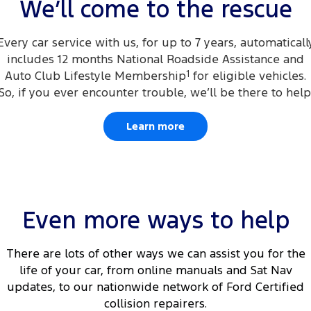
We’ll come to the rescue
Every car service with us, for up to 7 years, automaticall
includes 12 months National Roadside Assistance and
Auto Club Lifestyle Membership
1
for eligible vehicles.
So, if you ever encounter trouble, we’ll be there to help
Learn more
Even more ways to help
There are lots of other ways we can assist you for the
life of your car, from online manuals and Sat Nav
updates, to our nationwide network of Ford Certified
collision repairers.