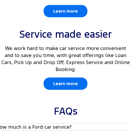
Learn more
Service made easier
We work hard to make car service more convenient
and to save you time, with great offerings like Loan
Cars, Pick Up and Drop Off, Express Service and Online
Booking.
Learn more
FAQs
ow much is a Ford car service?