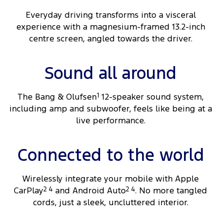
Everyday driving transforms into a visceral
experience with a magnesium-framed 13.2-inch
centre screen, angled towards the driver.
Sound all around
The Bang & Olufsen
1
12-speaker sound system,
including amp and subwoofer, feels like being at a
live performance.
Connected to the world
Wirelessly integrate your mobile with Apple
CarPlay
2 4
and Android Auto
2 4
. No more tangled
cords, just a sleek, uncluttered interior.