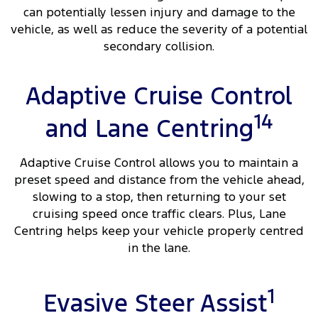
can potentially lessen injury and damage to the
vehicle, as well as reduce the severity of a potential
secondary collision.
Adaptive Cruise Control
14
and Lane Centring
Adaptive Cruise Control allows you to maintain a
preset speed and distance from the vehicle ahead,
slowing to a stop, then returning to your set
cruising speed once traffic clears. Plus, Lane
Centring helps keep your vehicle properly centred
in the lane.
1
Evasive Steer Assist