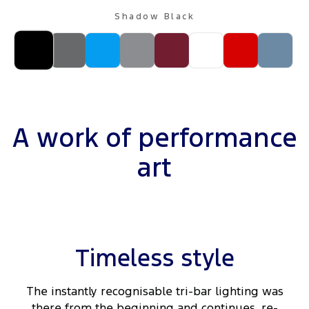
Shadow Black
A work of performance
art
Timeless style
The instantly recognisable tri-bar lighting was
there from the beginning and continues, re-