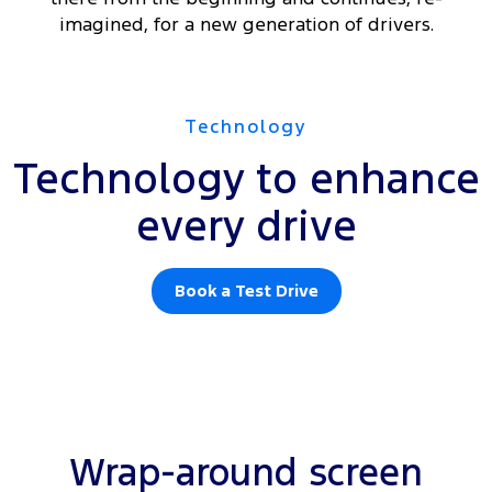
imagined, for a new generation of drivers.
Technology
Technology to enhance
every drive
Book a Test Drive
Wrap-around screen