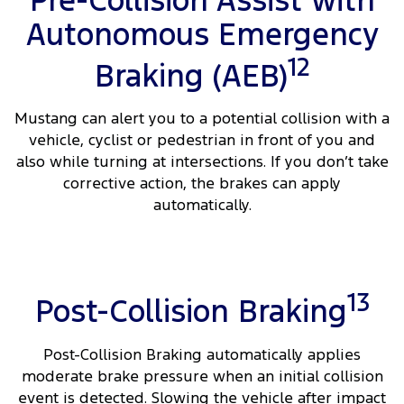
Pre-Collision Assist with
Autonomous Emergency
12
Braking (AEB)
Mustang can alert you to a potential collision with a
vehicle, cyclist or pedestrian in front of you and
also while turning at intersections. If you don’t take
corrective action, the brakes can apply
automatically.
13
Post-Collision Braking
Post-Collision Braking automatically applies
moderate brake pressure when an initial collision
event is detected. Slowing the vehicle after impact