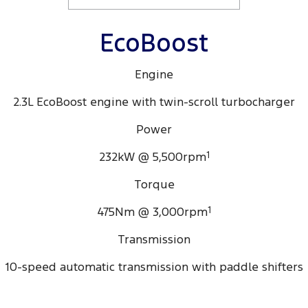
EcoBoost
Engine
2.3L EcoBoost engine with twin-scroll turbocharger
Power
232kW @ 5,500rpm
1
Torque
475Nm @ 3,000rpm
1
Transmission
10-speed automatic transmission with paddle shifters