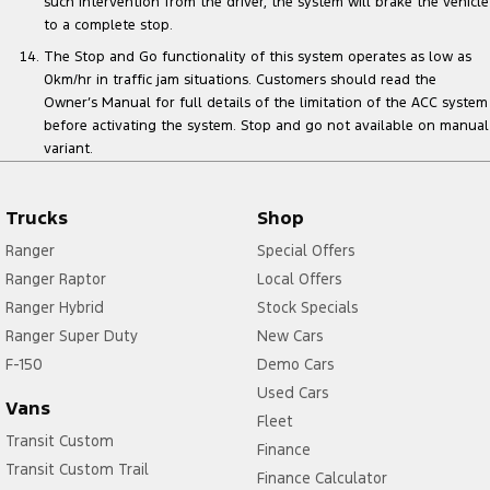
such intervention from the driver, the system will brake the vehicle
to a complete stop.
The Stop and Go functionality of this system operates as low as
0km/hr in traffic jam situations. Customers should read the
Owner’s Manual for full details of the limitation of the ACC system
before activating the system. Stop and go not available on manual
variant.
Trucks
Shop
Ranger
Special Offers
Ranger Raptor
Local Offers
Ranger Hybrid
Stock Specials
Ranger Super Duty
New Cars
F-150
Demo Cars
Used Cars
Vans
Fleet
Transit Custom
Finance
Transit Custom Trail
Finance Calculator