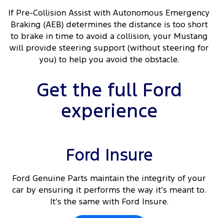
If Pre-Collision Assist with Autonomous Emergency
Braking (AEB) determines the distance is too short
to brake in time to avoid a collision, your Mustang
will provide steering support (without steering for
you) to help you avoid the obstacle.
Get the full Ford
experience
Ford Insure
Ford Genuine Parts maintain the integrity of your
car by ensuring it performs the way it’s meant to.
It’s the same with Ford Insure.