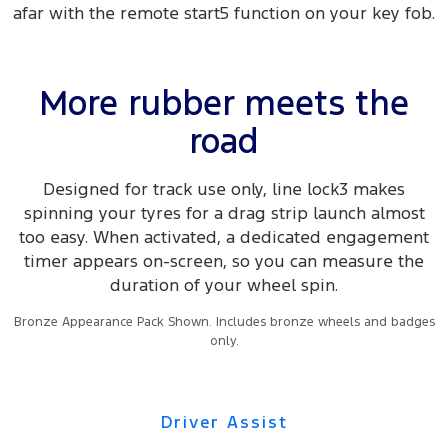
afar with the remote start5 function on your key fob.
More rubber meets the
road
Designed for track use only, line lock3 makes
spinning your tyres for a drag strip launch almost
too easy. When activated, a dedicated engagement
timer appears on-screen, so you can measure the
duration of your wheel spin.
Bronze Appearance Pack Shown. Includes bronze wheels and badges
only.
Driver Assist