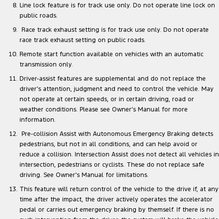
Line lock feature is for track use only. Do not operate line lock on
public roads.
Race track exhaust setting is for track use only. Do not operate
race track exhaust setting on public roads.
Remote start function available on vehicles with an automatic
transmission only.
Driver-assist features are supplemental and do not replace the
driver’s attention, judgment and need to control the vehicle. May
not operate at certain speeds, or in certain driving, road or
weather conditions. Please see Owner’s Manual for more
information.
Pre-collision Assist with Autonomous Emergency Braking detects
pedestrians, but not in all conditions, and can help avoid or
reduce a collision. Intersection Assist does not detect all vehicles in
intersection, pedestrians or cyclists. These do not replace safe
driving. See Owner’s Manual for limitations.
This feature will return control of the vehicle to the drive if, at any
time after the impact, the driver actively operates the accelerator
pedal or carries out emergency braking by themself. If there is no