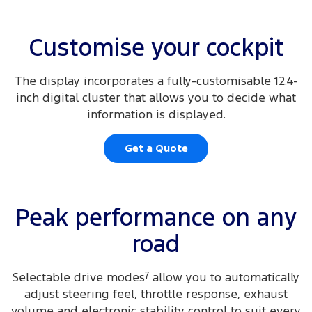
Customise your cockpit
The display incorporates a fully-customisable 12.4-
inch digital cluster that allows you to decide what
information is displayed.
Get a Quote
Peak performance on any
road
Selectable drive modes
7
allow you to automatically
adjust steering feel, throttle response, exhaust
volume and electronic stability control to suit every