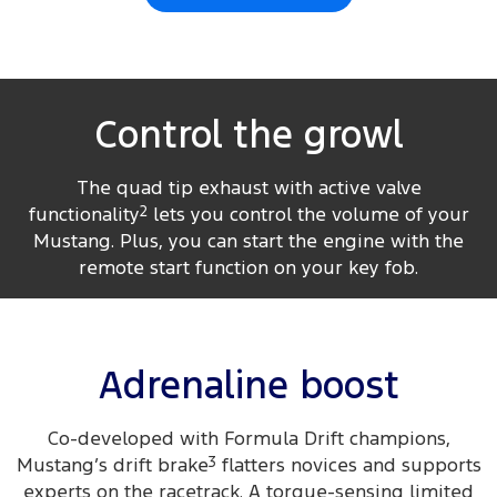
Control the growl
The quad tip exhaust with active valve
functionality
2
lets you control the volume of your
Mustang. Plus, you can start the engine with the
remote start function on your key fob.
Adrenaline boost
Co-developed with Formula Drift champions,
Mustang’s drift brake
3
flatters novices and supports
experts on the racetrack. A torque-sensing limited