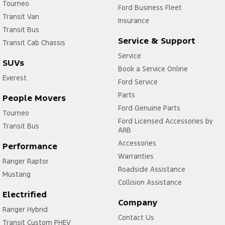
Tourneo
Ford Business Fleet
Transit Van
Insurance
Transit Bus
Service & Support
Transit Cab Chassis
Service
SUVs
Book a Service Online
Everest
Ford Service
Parts
People Movers
Ford Genuine Parts
Tourneo
Ford Licensed Accessories by
Transit Bus
ARB
Accessories
Performance
Warranties
Ranger Raptor
Roadside Assistance
Mustang
Collision Assistance
Electrified
Company
Ranger Hybrid
Contact Us
Transit Custom PHEV