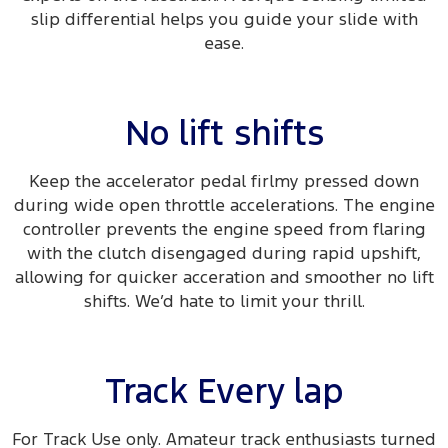
slip differential helps you guide your slide with
ease.​
No lift shifts
Keep the accelerator pedal firlmy pressed down
during wide open throttle accelerations. The engine
controller prevents the engine speed from flaring
with the clutch disengaged during rapid upshift,
allowing for quicker acceration and smoother no lift
shifts. We’d hate to limit your thrill.
Track Every lap
For Track Use only. Amateur track enthusiasts turned