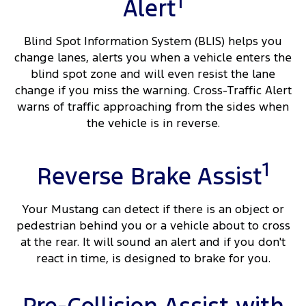
1
Alert
Blind Spot Information System (BLIS) helps you
change lanes, alerts you when a vehicle enters the
blind spot zone and will even resist the lane
change if you miss the warning. Cross-Traffic Alert
warns of traffic approaching from the sides when
the vehicle is in reverse.
1
Reverse Brake Assist
Your Mustang can detect if there is an object or
pedestrian behind you or a vehicle about to cross
at the rear. It will sound an alert and if you don't
react in time, is designed to brake for you.