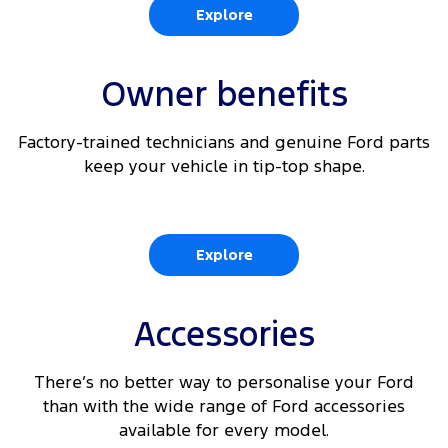
Explore
Owner benefits
Factory-trained technicians and genuine Ford parts
keep your vehicle in tip-top shape.
Explore
Accessories
There’s no better way to personalise your Ford
than with the wide range of Ford accessories
available for every model.