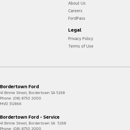
About Us
Careers
FordPass
Legal
Privacy Policy
Terms of Use
Bordertown Ford
41 Binnie Street
,
Bordertown
SA
5268
Phone:
(08) 8750 2000
MVD 312866
Bordertown Ford - Service
41 Binnie Street
,
Bordertown
SA
5268
Phone:
(08) 8750 2000