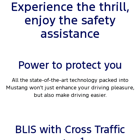
Experience the thrill,
enjoy the safety
assistance
Power to protect you
All the state-of-the-art technology packed into
Mustang won’t just enhance your driving pleasure,
but also make driving easier.
BLIS with Cross Traffic