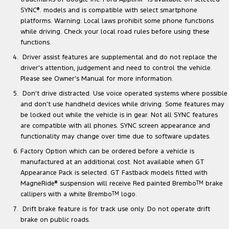
SYNC
®
. models and is compatible with select smartphone
platforms. Warning: Local laws prohibit some phone functions
while driving. Check your local road rules before using these
functions.
Driver assist features are supplemental and do not replace the
driver’s attention, judgement and need to control the vehicle.
Please see Owner’s Manual for more information.
Don’t drive distracted. Use voice operated systems where possible
and don’t use handheld devices while driving. Some features may
be locked out while the vehicle is in gear. Not all SYNC features
are compatible with all phones. SYNC screen appearance and
functionality may change over time due to software updates.
Factory Option which can be ordered before a vehicle is
manufactured at an additional cost. Not available when GT
Appearance Pack is selected. GT Fastback models fitted with
MagneRide
®
suspension will receive Red painted Brembo
TM
brake
callipers with a white Brembo
TM
logo.
Drift brake feature is for track use only. Do not operate drift
brake on public roads.