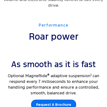
drive.
Performance
Roar power
As smooth as it is fast
​Optional MagneRide
®
adaptive suspension
1
can
respond every 7 milliseconds to enhance your
handling performance and ensure a controlled,
smooth, balanced drive.
Request A Brochure