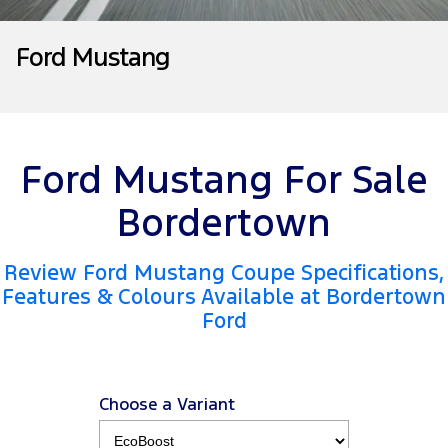
Tourneo
Transit Van
Company
Finance
Ford Business Fleet
Ford Genuine Parts
Warranties
Ford Mustang
Transit Bus
Transit Cab Chassis
Contact Us
Finance Calculator
Accessories
Roadside Assistance
SUVs
About Us
Insurance
Collision Assistance
Everest
Ford Mustang For Sale
Careers
People Movers
Bordertown
FordPass
Tourneo
Transit Bus
Review Ford Mustang Coupe Specifications,
Performance
Features & Colours Available at Bordertown
Ford
Ranger Raptor
Mustang
Electrified
Choose a Variant
Ranger Hybrid
Transit Custom PHEV