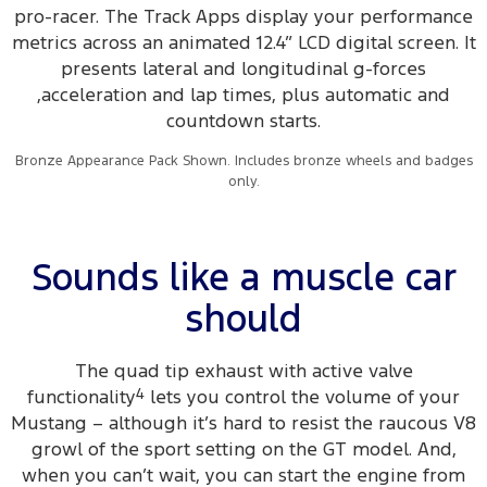
pro-racer. The Track Apps display your performance
metrics across an animated 12.4” LCD digital screen. It
presents lateral and longitudinal g-forces
,acceleration and lap times, plus automatic and
countdown starts.
Bronze Appearance Pack Shown. Includes bronze wheels and badges
only.
Sounds like a muscle car
should
The quad tip exhaust with active valve
functionality
4
lets you control the volume of your
Mustang – although it’s hard to resist the raucous V8
growl of the sport setting on the GT model. And,
when you can’t wait, you can start the engine from