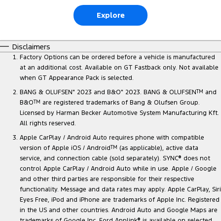
Explore
Disclaimers
Factory Options can be ordered before a vehicle is manufactured
at an additional cost. Available on GT Fastback only. Not available
when GT Appearance Pack is selected.
BANG & OLUFSEN" 2023 and B&O" 2023. BANG & OLUFSEN
TM
and
B&O
TM
are registered trademarks of Bang & Olufsen Group.
Licensed by Harman Becker Automotive System Manufacturing Kft.
All rights reserved.
Apple CarPlay / Android Auto requires phone with compatible
version of Apple iOS / Android
TM
(as applicable), active data
service, and connection cable (sold separately). SYNC
®
does not
control Apple CarPlay / Android Auto while in use. Apple / Google
and other third parties are responsible for their respective
functionality. Message and data rates may apply. Apple CarPlay, Siri
Eyes Free, iPod and iPhone are trademarks of Apple Inc. Registered
in the US and other countries. Android Auto and Google Maps are
trademarks of Google Inc. Ford Applink
®
is available on selected