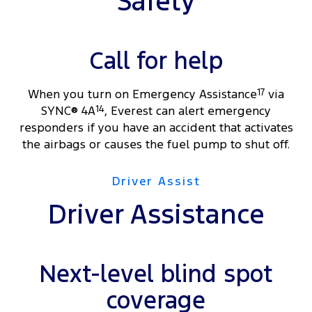
Safety
Call for help
When you turn on Emergency Assistance
17
via
SYNC® 4A
14
, Everest can alert emergency
responders if you have an accident that activates
the airbags or causes the fuel pump to shut off.
Driver Assist
Driver Assistance
Next-level blind spot
coverage