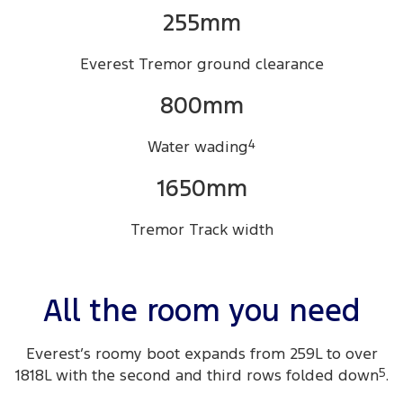
255mm
Everest Tremor ground clearance
800mm
Water wading
4
1650mm
Tremor Track width
All the room you need
Everest’s roomy boot expands from 259L to over
1818L with the second and third rows folded down
5
.