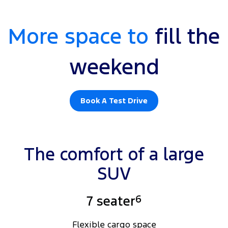
More space to
fill the
weekend
Book A Test Drive
MY25.25 Platinum, shown with optional Premium Tow Pack, available
at additional cost.
The comfort of a large
SUV
6
7 seater
Flexible cargo space