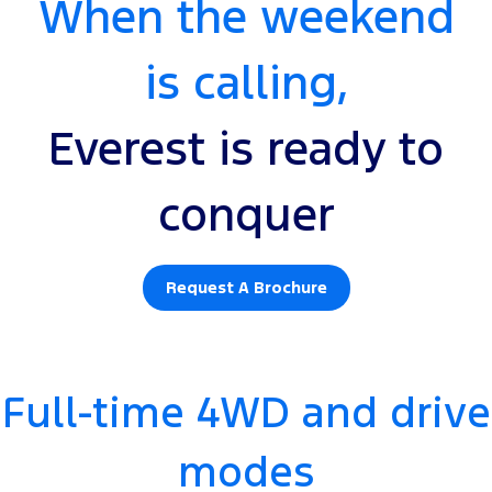
When the weekend
is calling,
Everest is ready to
conquer
Request A Brochure
Full-time 4WD and drive
modes