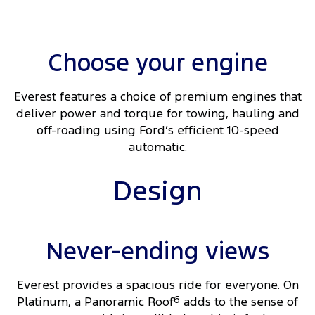
Choose your engine​
Everest features a choice of premium engines that
deliver power and torque for towing, hauling and
off-roading using Ford’s efficient 10-speed
automatic.
Design
Never-ending views
Everest provides a spacious ride for everyone. On
Platinum, a Panoramic Roof
6
adds to the sense of