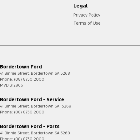
Legal
Privacy Policy
Terms of Use
Bordertown Ford
41 Binnie Street
,
Bordertown
SA
5268
Phone:
(08) 8750 2000
MVD 312866
Bordertown Ford - Service
41 Binnie Street
,
Bordertown
SA
5268
Phone:
(08) 8750 2000
Bordertown Ford - Parts
41 Binnie Street
,
Bordertown
SA
5268
Phone:
(08) 8750 2000