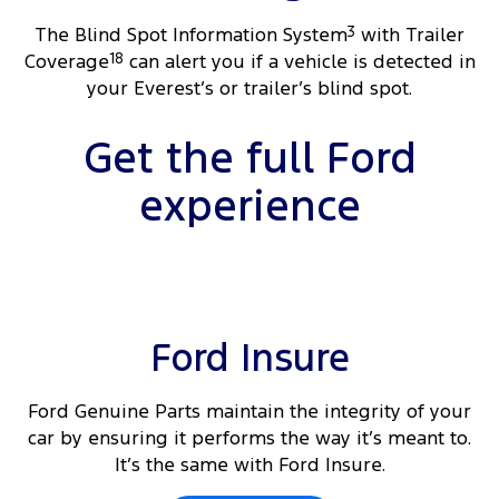
The Blind Spot Information System
3
with Trailer
Coverage
18
can alert you if a vehicle is detected in
your Everest’s or trailer’s blind spot.
Get the full Ford
experience
Ford Insure
Ford Genuine Parts maintain the integrity of your
car by ensuring it performs the way it’s meant to.
It’s the same with Ford Insure.