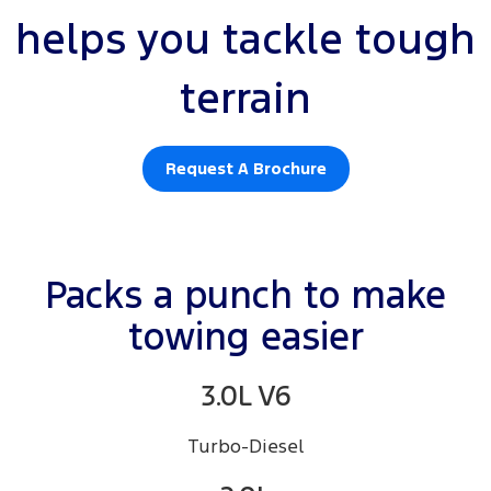
helps you tackle tough
terrain
Request A Brochure
Packs a punch to make
towing easier
3.0L V6
Turbo-Diesel