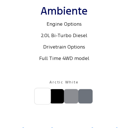
Ambiente
Engine Options
2.0L Bi-Turbo Diesel
Drivetrain Options
Full Time 4WD model
Arctic White
MY25.25 Platinum, shown with optional Premium Tow Pack, available
at additional cost.