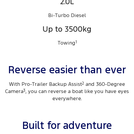
2.0L
Bi-Turbo Diesel
Up to 3500kg
Towing
1
Reverse easier than ever
With Pro-Trailer Backup Assist
2
and 360-Degree
Camera
3
, you can reverse a boat like you have eyes
everywhere.
Built for adventure