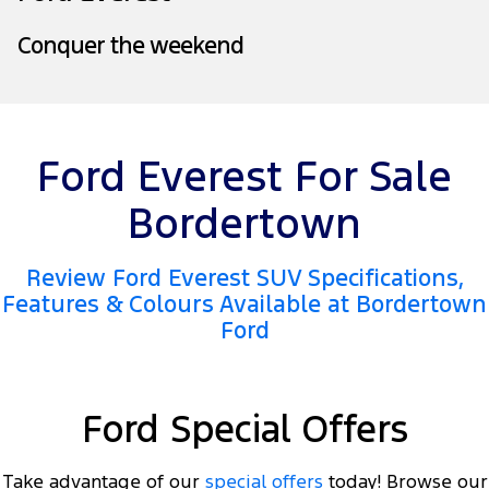
Tourneo
Transit Van
Company
Conquer the weekend
Finance
Ford Business Fleet
Ford Genuine Parts
Warranties
Transit Bus
Transit Cab Chassis
Contact Us
Finance Calculator
Accessories
Roadside Assistance
SUVs
About Us
Insurance
Collision Assistance
Ford Everest For Sale
Everest
Careers
Bordertown
People Movers
FordPass
Tourneo
Transit Bus
Review Ford Everest SUV Specifications,
Features & Colours Available at Bordertown
Performance
Ford
Ranger Raptor
Mustang
Electrified
Ford Special Offers
Ranger Hybrid
Transit Custom PHEV
Take advantage of our
special offers
today! Browse our