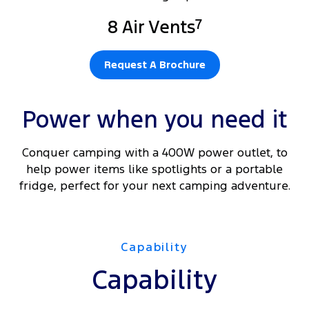
7
8 Air Vents
Request A Brochure
Power when you need it
Conquer camping with a 400W power outlet, to
help power items like spotlights or a portable
fridge, perfect for your next camping adventure.
Capability
Capability