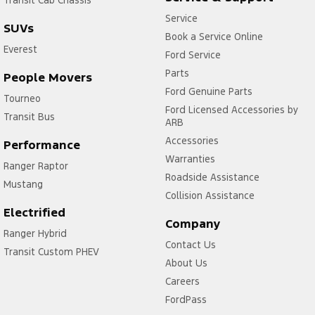
Service
SUVs
Book a Service Online
Everest
Ford Service
Parts
People Movers
Ford Genuine Parts
Tourneo
Ford Licensed Accessories by
Transit Bus
ARB
Accessories
Performance
Warranties
Ranger Raptor
Roadside Assistance
Mustang
Collision Assistance
Electrified
Company
Ranger Hybrid
Contact Us
Transit Custom PHEV
About Us
Careers
FordPass