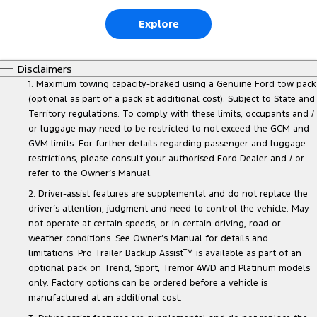
Explore
Disclaimers
1. Maximum towing capacity-braked using a Genuine Ford tow pack
(optional as part of a pack at additional cost). Subject to State and
Territory regulations. To comply with these limits, occupants and /
or luggage may need to be restricted to not exceed the GCM and
GVM limits. For further details regarding passenger and luggage
restrictions, please consult your authorised Ford Dealer and / or
refer to the Owner’s Manual.
2. Driver-assist features are supplemental and do not replace the
driver’s attention, judgment and need to control the vehicle. May
not operate at certain speeds, or in certain driving, road or
weather conditions. See Owner’s Manual for details and
limitations. Pro Trailer Backup Assist
TM
is available as part of an
optional pack on Trend, Sport, Tremor 4WD and Platinum models
only. Factory options can be ordered before a vehicle is
manufactured at an additional cost.