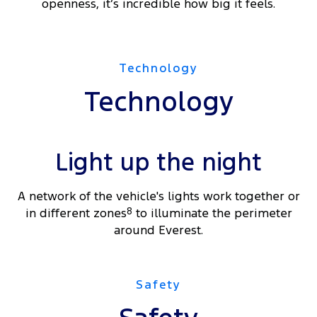
openness, it’s incredible how big it feels.
Technology
Technology
Light up the night
A network of the vehicle's lights work together or
in different zones
8
to illuminate the perimeter
around Everest.
Safety