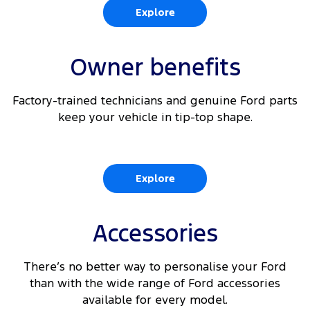
Explore
Owner benefits
Factory-trained technicians and genuine Ford parts
keep your vehicle in tip-top shape.
Explore
Accessories
There’s no better way to personalise your Ford
than with the wide range of Ford accessories
available for every model.