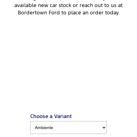
available new car stock or reach out to us at
Bordertown Ford to place an order today.
DRIVEAWAY OFFER
STARTING FROM
$70,000
14
Everest Sport
2.0L Turbo Diesel 4x4 MY26.5
View Disclaimers
↗
Choose a Variant