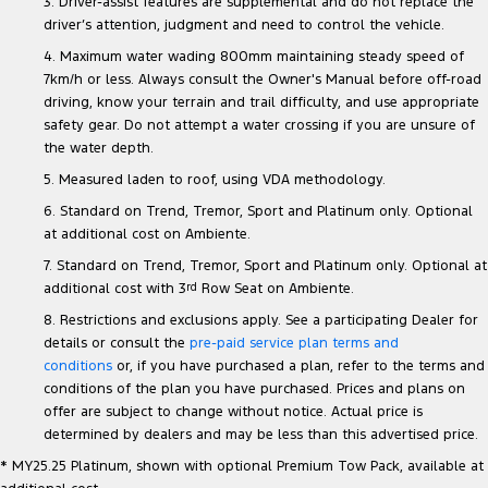
3. Driver-assist features are supplemental and do not replace the
driver’s attention, judgment and need to control the vehicle.
4. Maximum water wading 800mm maintaining steady speed of
7km/h or less. Always consult the Owner's Manual before off-road
driving, know your terrain and trail difficulty, and use appropriate
safety gear. Do not attempt a water crossing if you are unsure of
the water depth.
5. Measured laden to roof, using VDA methodology.
6. Standard on Trend, Tremor, Sport and Platinum only. Optional
at additional cost on Ambiente.
7. Standard on Trend, Tremor, Sport and Platinum only. Optional at
additional cost with 3
rd
Row Seat on Ambiente.
8. Restrictions and exclusions apply. See a participating Dealer for
details or consult the
pre-paid service plan terms and
conditions
or, if you have purchased a plan, refer to the terms and
conditions of the plan you have purchased. Prices and plans on
offer are subject to change without notice. Actual price is
determined by dealers and may be less than this advertised price.
* MY25.25 Platinum, shown with optional Premium Tow Pack, available at