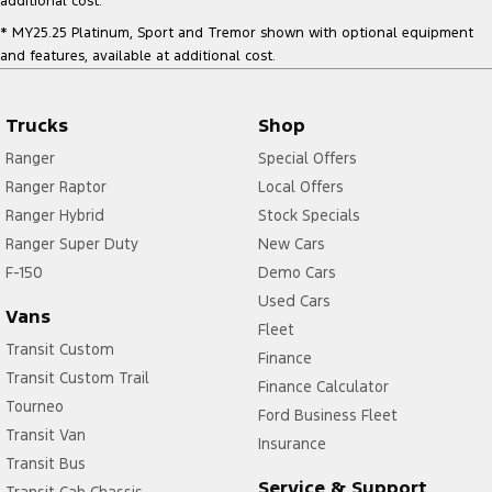
additional cost.
* MY25.25 Platinum, Sport and Tremor shown with optional equipment
and features, available at additional cost.
Trucks
Shop
Ranger
Special Offers
Ranger Raptor
Local Offers
Ranger Hybrid
Stock Specials
Ranger Super Duty
New Cars
F-150
Demo Cars
Used Cars
Vans
Fleet
Transit Custom
Finance
Transit Custom Trail
Finance Calculator
Tourneo
Ford Business Fleet
Transit Van
Insurance
Transit Bus
Service & Support
Transit Cab Chassis