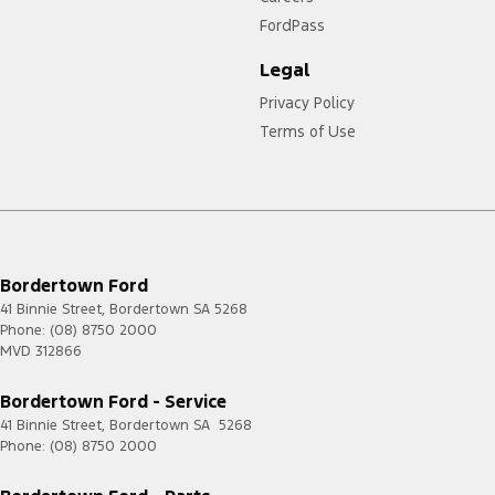
FordPass
Legal
Privacy Policy
Terms of Use
Bordertown Ford
41 Binnie Street
,
Bordertown
SA
5268
Phone:
(08) 8750 2000
MVD 312866
Bordertown Ford - Service
41 Binnie Street
,
Bordertown
SA
5268
Phone:
(08) 8750 2000