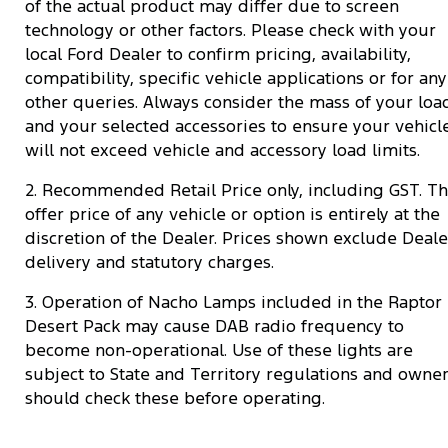
of the actual product may differ due to screen
technology or other factors. Please check with your
local Ford Dealer to confirm pricing, availability,
compatibility, specific vehicle applications or for any
other queries. Always consider the mass of your loa
and your selected accessories to ensure your vehicl
will not exceed vehicle and accessory load limits.
2. Recommended Retail Price only, including GST. T
offer price of any vehicle or option is entirely at the
discretion of the Dealer. Prices shown exclude Deale
delivery and statutory charges.
3. Operation of Nacho Lamps included in the Raptor
Desert Pack may cause DAB radio frequency to
become non-operational. Use of these lights are
subject to State and Territory regulations and owne
should check these before operating.