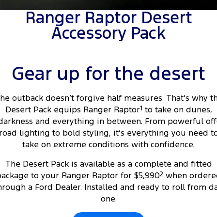
Tourneo
Transit Van
Ranger Raptor Desert
Company
Finance
Ford Business Fleet
Ford Genuine Parts
Warranties
Accessory Pack
Transit Bus
Transit Cab Chassis
Contact Us
Finance Calculator
Accessories
Roadside Assistance
SUVs
About Us
Insurance
Collision Assistance
Gear up for the desert
Everest
Careers
People Movers
he outback doesn’t forgive half measures. That’s why t
Desert Pack equips Ranger Raptor
1
to take on dunes,
FordPass
Tourneo
Transit Bus
darkness and everything in between. From powerful off
road lighting to bold styling, it’s everything you need t
Performance
take on extreme conditions with confidence.
Ranger Raptor
Mustang
The Desert Pack is available as a complete and fitted
ackage to your Ranger Raptor for $5,990
2
when ordere
Electrified
hrough a Ford Dealer. Installed and ready to roll from d
one.
Ranger Hybrid
Transit Custom PHEV