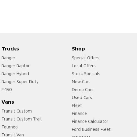
Trucks
Shop
Ranger
Special Offers
Ranger Raptor
Local Offers
Ranger Hybrid
Stock Specials
Ranger Super Duty
New Cars
F-150
Demo Cars
Used Cars
Vans
Fleet
Transit Custom
Finance
Transit Custom Trail
Finance Calculator
Tourneo
Ford Business Fleet
Transit Van