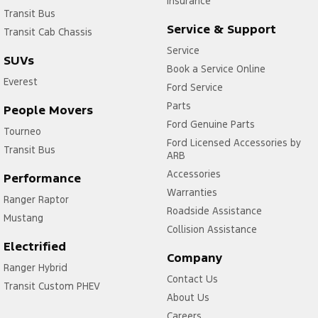
Insurance
Transit Bus
Service & Support
Transit Cab Chassis
Service
SUVs
Book a Service Online
Everest
Ford Service
Parts
People Movers
Ford Genuine Parts
Tourneo
Ford Licensed Accessories by
Transit Bus
ARB
Accessories
Performance
Warranties
Ranger Raptor
Roadside Assistance
Mustang
Collision Assistance
Electrified
Company
Ranger Hybrid
Contact Us
Transit Custom PHEV
About Us
Careers