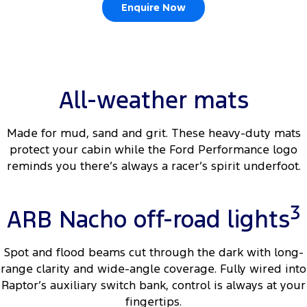
Enquire Now
All-weather mats
Made for mud, sand and grit. These heavy-duty mats
protect your cabin while the Ford Performance logo
reminds you there’s always a racer’s spirit underfoot.
3
ARB Nacho off-road lights
Spot and flood beams cut through the dark with long-
range clarity and wide-angle coverage. Fully wired into
Raptor’s auxiliary switch bank, control is always at your
fingertips.