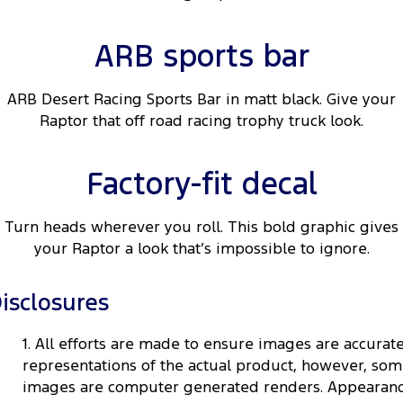
ARB sports bar
ARB Desert Racing Sports Bar in matt black. Give your
Raptor that off road racing trophy truck look.
Factory-fit decal
Turn heads wherever you roll. This bold graphic gives
your Raptor a look that’s impossible to ignore.
isclosures
1. All efforts are made to ensure images are accurat
representations of the actual product, however, so
images are computer generated renders. Appearan