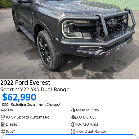
2022 Ford Everest
Sport MY22 4X4 Dual Range
$62,990
2
EGC - Excluding Government Charges
SUV
Meteor Grey
10 SP Sports Automatic
3.0 L 6 Cyl
Diesel
104720 Kms
19574
4X4 Dual Range