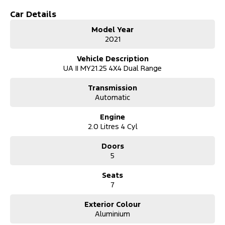
Car Details
Model Year
2021
Vehicle Description
UA II MY21.25 4X4 Dual Range
Transmission
Automatic
Engine
2.0 Litres 4 Cyl
Doors
5
Seats
7
Exterior Colour
Aluminium