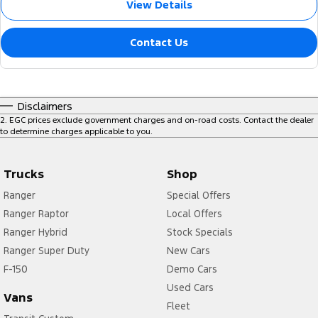
View Details
Contact Us
Disclaimers
2
.
EGC prices exclude government charges and on-road costs. Contact the dealer
to determine charges applicable to you.
Trucks
Shop
Ranger
Special Offers
Ranger Raptor
Local Offers
Ranger Hybrid
Stock Specials
Ranger Super Duty
New Cars
F-150
Demo Cars
Used Cars
Vans
Fleet