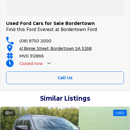
Used Ford Cars for Sale Bordertown
Find this Ford Everest at Bordertown Ford
(08) 8750 2000
41 Binnie Street, Bordertown SA 5268
MVD 312866
Closed
now
Call Us
Similar Listings
35
USED