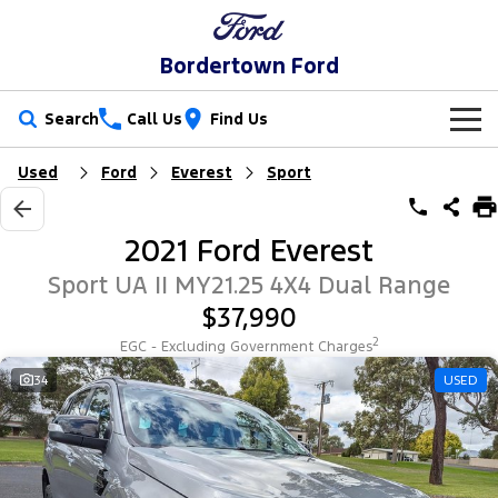
Bordertown Ford
Search
Call Us
Find Us
Used
Ford
Everest
Sport
New Vehicles
Trucks
Our Stock
2021 Ford Everest
Ranger
Ranger Raptor
Special Offers
New Cars
Sport UA II MY21.25 4X4 Dual Range
$37,990
Ranger Hybrid
Ranger Super Duty
Service
Special Offers
Demo Cars
2
EGC - Excluding Government Charges
F-150
Parts
Service
34
USED
Local Offers
Used Cars
Vans
Fleet
Parts
Book a Service Online
Stock Specials
Transit Custom
Transit Custom Trail
Finance
Fleet
Ford Licensed Accessories by ARB
Ford Service