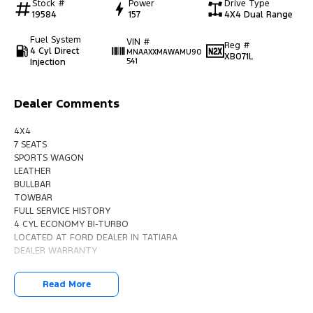
Stock #
Power
Drive Type
19584
157
4X4 Dual Range
Fuel System
VIN #
Reg #
4 Cyl Direct
MNAAXXMAWAMU90
XB071L
Injection
541
Dealer Comments
4X4
7 SEATS
SPORTS WAGON
LEATHER
BULLBAR
TOWBAR
FULL SERVICE HISTORY
4 CYL ECONOMY BI-TURBO
LOCATED AT FORD DEALER IN TATIARA
DEALER WARRANTY
Read More