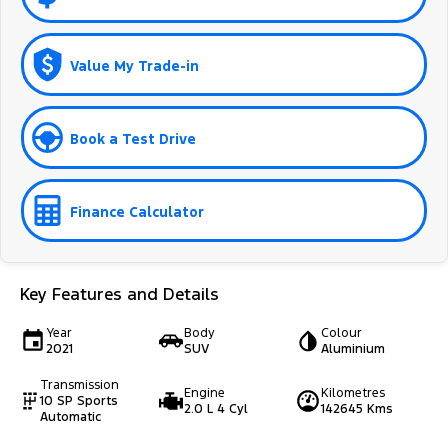
Value My Trade-in
Book a Test Drive
Finance Calculator
Key Features and Details
Year
Body
Colour
2021
SUV
Aluminium
Transmission
Engine
Kilometres
10 SP Sports
2.0 L 4 Cyl
142645 Kms
Automatic