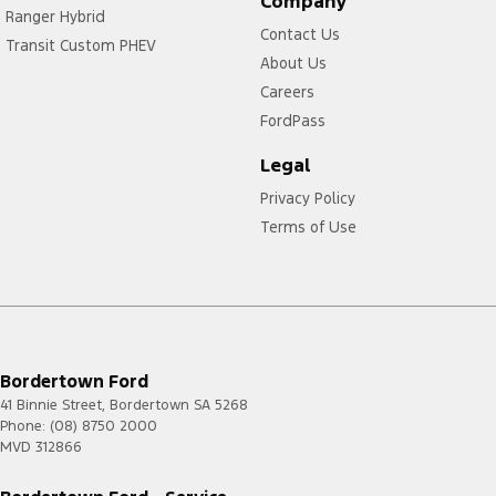
Company
Ranger Hybrid
Contact Us
Transit Custom PHEV
About Us
Careers
FordPass
Legal
Privacy Policy
Terms of Use
Bordertown Ford
41 Binnie Street
,
Bordertown
SA
5268
Phone:
(08) 8750 2000
MVD 312866