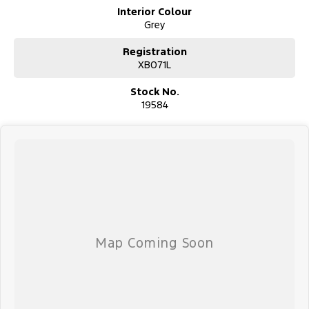
Interior Colour
Grey
Registration
XB071L
Stock No.
19584