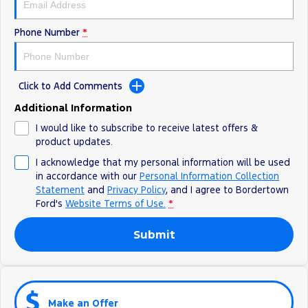
Phone Number
*
Click to Add Comments
Additional Information
I would like to subscribe to receive latest offers &
product updates.
I acknowledge that my personal information will be used
in accordance with our
Personal Information Collection
Statement
and
Privacy Policy
, and I agree to
Bordertown
Ford's
Website Terms of Use.
*
Submit
Make an Offer