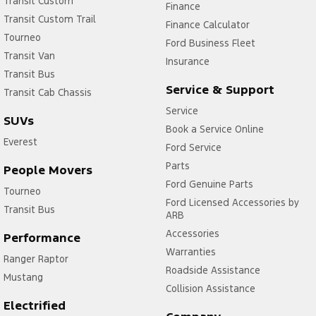
Transit Custom
Finance
Transit Custom Trail
Finance Calculator
Tourneo
Ford Business Fleet
Transit Van
Insurance
Transit Bus
Service & Support
Transit Cab Chassis
Service
SUVs
Book a Service Online
Everest
Ford Service
Parts
People Movers
Ford Genuine Parts
Tourneo
Ford Licensed Accessories by
Transit Bus
ARB
Accessories
Performance
Warranties
Ranger Raptor
Roadside Assistance
Mustang
Collision Assistance
Electrified